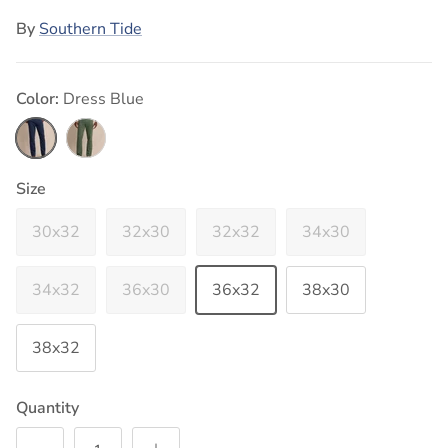
By
Southern Tide
Color:
Dress Blue
Dress Blue
Bronze Green
Size
30x32
32x30
32x32
34x30
34x32
36x30
36x32
38x30
38x32
Quantity