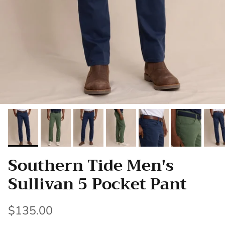
Southern Tide Men's
Sullivan 5 Pocket Pant
$135.00