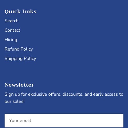
Quick links
Search
Contact
Hiring
Refund Policy
Shipping Policy
Newsletter
Sign up for exclusive offers, discounts, and early access to
our sales!