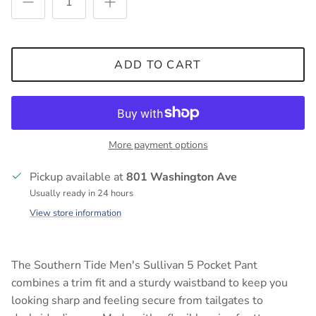
ADD TO CART
More payment options
Pickup available at
801 Washington Ave
Usually ready in 24 hours
View store information
The Southern Tide Men's Sullivan 5 Pocket Pant
combines a trim fit and a sturdy waistband to keep you
looking sharp and feeling secure from tailgates to