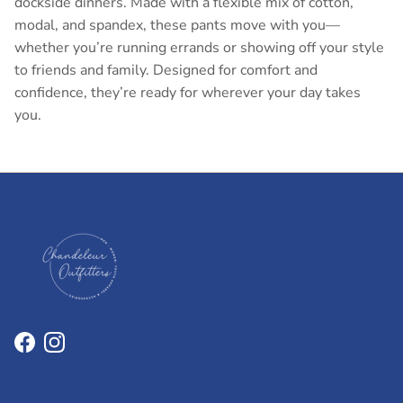
dockside dinners. Made with a flexible mix of cotton,
modal, and spandex, these pants move with you—
whether you’re running errands or showing off your style
to friends and family. Designed for comfort and
confidence, they’re ready for wherever your day takes
you.
Facebook
Instagram