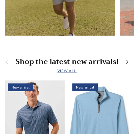
Shop the latest new arrivals!
Previous
Nex
VIEW ALL
New arrival
New arrival