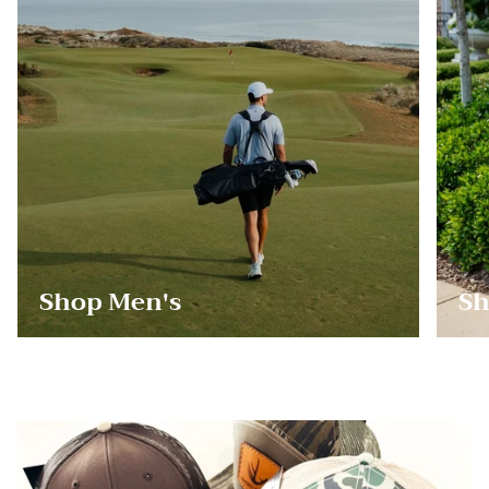
Shop Men's
Sh