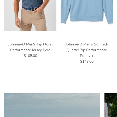
Johnnie-O Men's Pip Floral
Johnnie-O Men's Sof Tech
Performance Jersey Polo
Quarter Zip Performance
$105.00
Pullover
$148.00