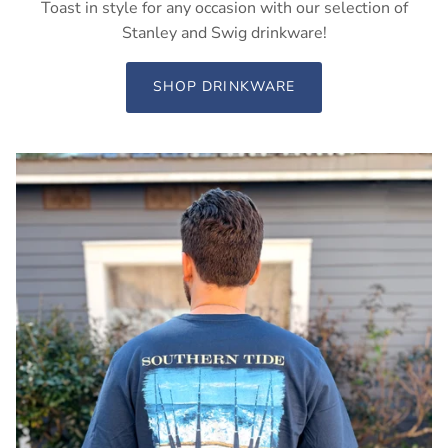
Toast in style for any occasion with our selection of
Stanley and Swig drinkware!
SHOP DRINKWARE