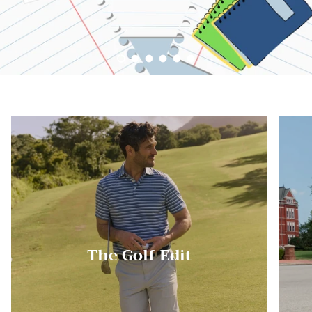
Load slide 1 of 6
Load slide 2 of 6
Load slide 3 of 6
Load slide 4 of 6
Load slide 5 of 6
Load slide 6 of 6
The Golf Edit