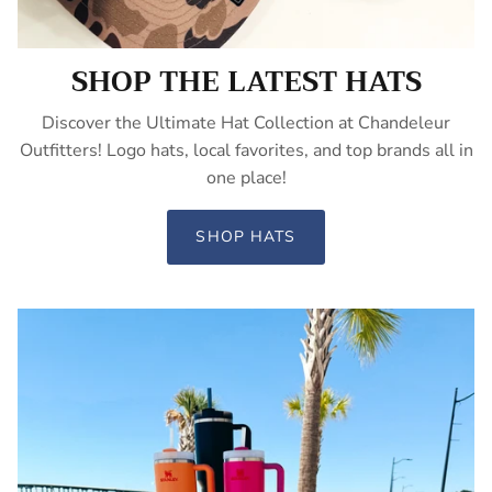
SHOP THE LATEST HATS
Discover the Ultimate Hat Collection at Chandeleur
Outfitters! Logo hats, local favorites, and top brands all in
one place!
SHOP HATS