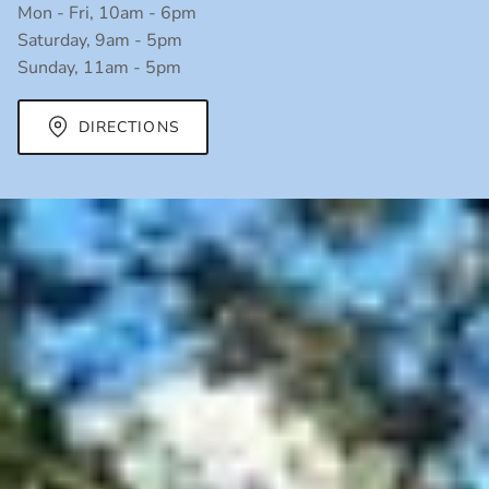
Mon - Fri, 10am - 6pm
Saturday, 9am - 5pm
Sunday, 11am - 5pm
DIRECTIONS