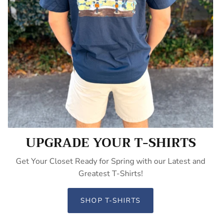
UPGRADE YOUR T-SHIRTS
Get Your Closet Ready for Spring with our Latest and
Greatest T-Shirts!
SHOP T-SHIRTS