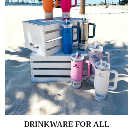
DRINKWARE FOR ALL