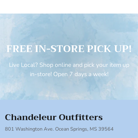
FREE IN-STORE PICK UP!
Live Local? Shop online and pick your item up
in-store! Open 7 days a week!
Chandeleur Outfitters
801 Washington Ave. Ocean Springs, MS 39564