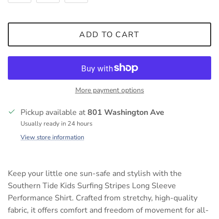
ADD TO CART
More payment options
Pickup available at
801 Washington Ave
Usually ready in 24 hours
View store information
Keep your little one sun-safe and stylish with the
Southern Tide Kids Surfing Stripes Long Sleeve
Performance Shirt. Crafted from stretchy, high-quality
fabric, it offers comfort and freedom of movement for all-