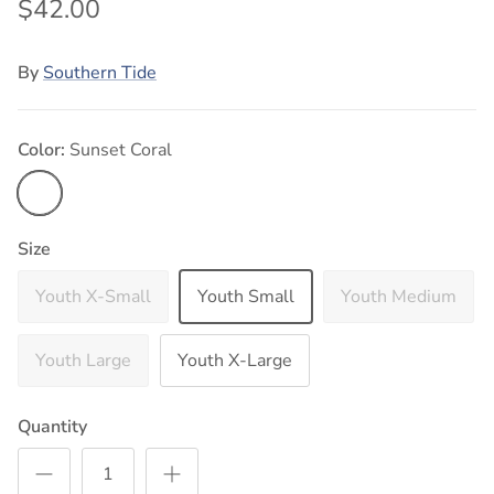
$42.00
By
Southern Tide
Color:
Sunset Coral
Sunset Coral
Size
Youth X-Small
Youth Small
Youth Medium
Youth Large
Youth X-Large
Quantity