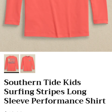
Southern Tide Kids
Surfing Stripes Long
Sleeve Performance Shirt