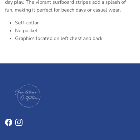
day play. The vibrant surfboard stripes add a splash of
fun, making it perfect for beach days or casual wear.
Self-collar
No pocket
Graphics located on left chest and back
Facebook
Instagram