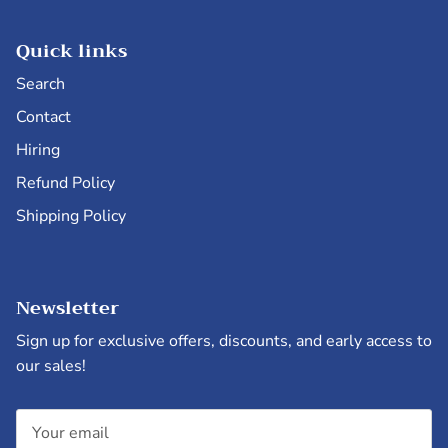
Quick links
Search
Contact
Hiring
Refund Policy
Shipping Policy
Newsletter
Sign up for exclusive offers, discounts, and early access to
our sales!