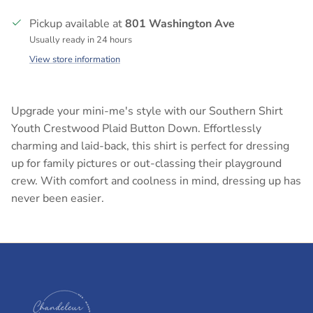
Pickup available at
801 Washington Ave
Usually ready in 24 hours
View store information
Upgrade your mini-me's style with our Southern Shirt
Youth Crestwood Plaid Button Down. Effortlessly
charming and laid-back, this shirt is perfect for dressing
up for family pictures or out-classing their playground
crew. With comfort and coolness in mind, dressing up has
never been easier.