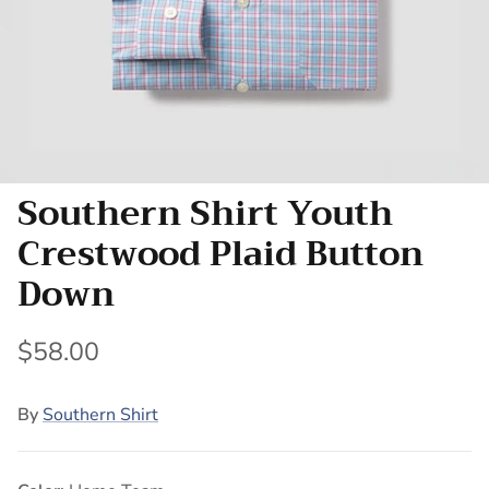
Southern Shirt Youth
Crestwood Plaid Button
Down
$58.00
By
Southern Shirt