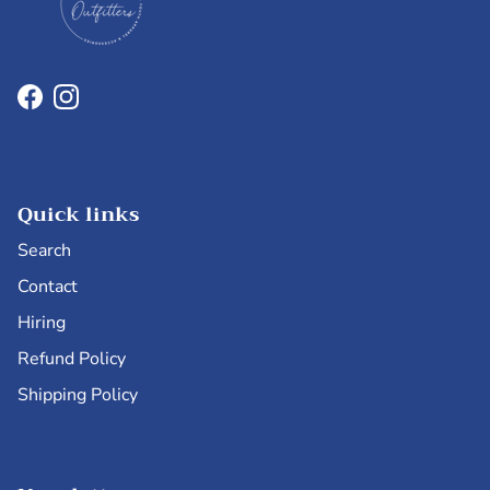
Facebook
Instagram
Quick links
Search
Contact
Hiring
Refund Policy
Shipping Policy