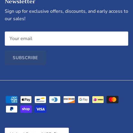
Newsletter
Sign up for exclusive offers, discounts, and early access to
our sales!
SUBSCRIBE
Country/Region