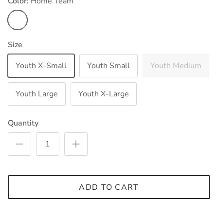
Color:
Home Team
Home Team
Size
Youth X-Small
Youth Small
Youth Medium
Youth Large
Youth X-Large
Quantity
ADD TO CART