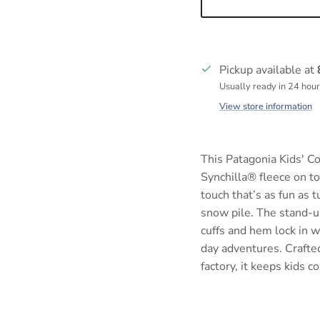
Pickup available at
Usually ready in 24 hou
View store information
This Patagonia Kids' C
Synchilla® fleece on to
touch that’s as fun as t
snow pile. The stand-up
cuffs and hem lock in w
day adventures. Crafted
factory, it keeps kids 