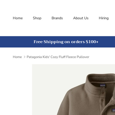
Skip to content
Home
Shop
Brands
About Us
Hiring
Free Shipping on orders $100+
Home
Patagonia Kids' Cozy Fluff Fleece Pullover