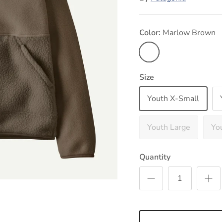
Color:
Marlow Brown
Marlow Brown
Size
Youth X-Small
Youth Large
Yo
Quantity