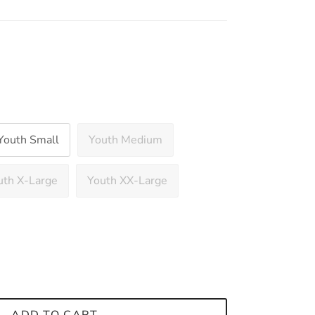
Youth Small
Youth Medium
uth X-Large
Youth XX-Large