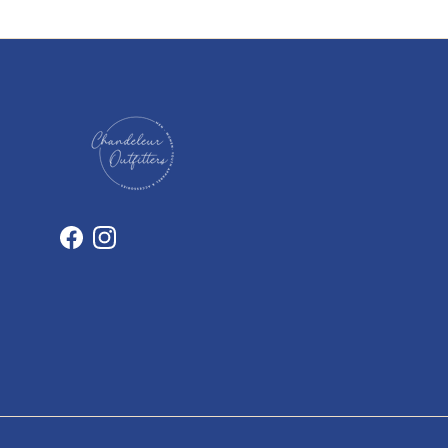
Facebook
Instagram