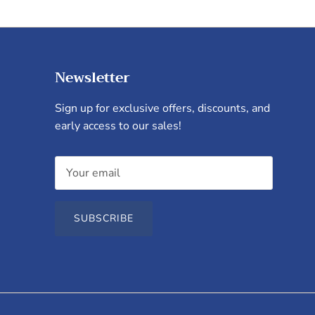
Newsletter
Sign up for exclusive offers, discounts, and
early access to our sales!
SUBSCRIBE