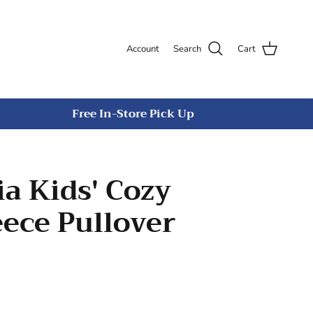
Account
Search
Cart
Free In-Store Pick Up
a Kids' Cozy
eece Pullover