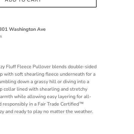
ADD TO CART
801 Washington Ave
rs
ozy Fluff Fleece Pullover blends double-sided
p with soft shearling fleece underneath for a
umbling down a grassy hill or diving into a
 collar lined with shearling and stretchy
armth while allowing easy layering for all-
 responsibly in a Fair Trade Certified™
cozy and ready to play no matter the weather.