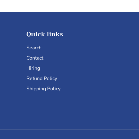
Quick links
Search
Contact
Hiring
Refund Policy
Shipping Policy