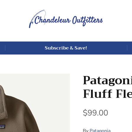
Subscribe & Save!
Patagoni
Fluff Fl
$99.00
By
Patagonia