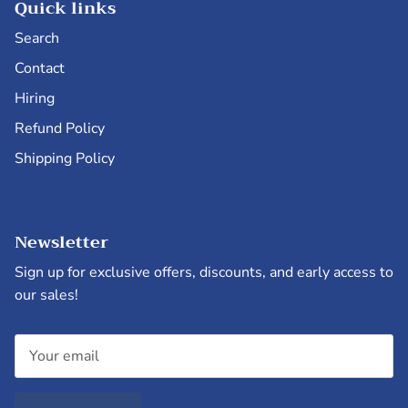
Quick links
Search
Contact
Hiring
Refund Policy
Shipping Policy
Newsletter
Sign up for exclusive offers, discounts, and early access to
our sales!