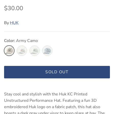
$30.00
By
HUK
Color:
Army Camo
Army Camo
Silver Birch Camo
Pale Algae Camo
Blue Shadow Camo
SOLD OUT
Stay cool and stylish with the Huk KC Printed
Unstructured Performance Hat. Featuring a fun 3D
embroidered Huk logo on a fabric patch, this hat also
boasts a dark gray under visor to keep glare at bay. The