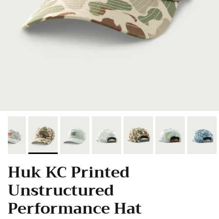
Huk KC Printed
Unstructured
Performance Hat