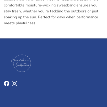
comfortable moisture-wicking sweatband ensures you
stay fresh, whether you're tackling the outdoors or just
soaking up the sun. Perfect for days when performance
meets playfulness!
Facebook
Instagram