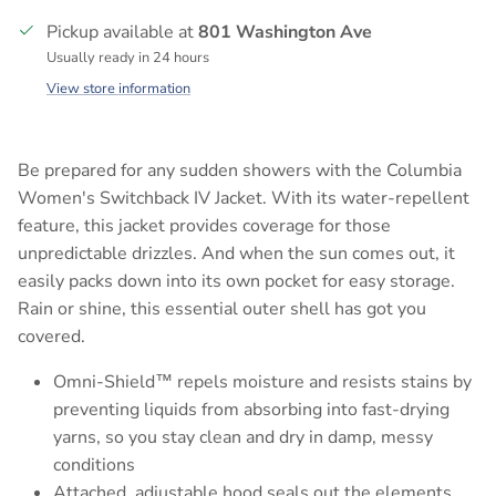
Pickup available at
801 Washington Ave
Usually ready in 24 hours
View store information
Be prepared for any sudden showers with the Columbia
Women's Switchback IV Jacket. With its water-repellent
feature, this jacket provides coverage for those
unpredictable drizzles. And when the sun comes out, it
easily packs down into its own pocket for easy storage.
Rain or shine, this essential outer shell has got you
covered.
Omni-Shield™ repels moisture and resists stains by
preventing liquids from absorbing into fast-drying
yarns, so you stay clean and dry in damp, messy
conditions
Attached, adjustable hood seals out the elements