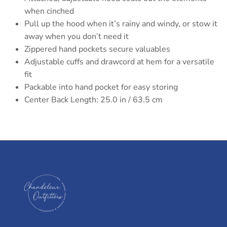
when cinched
Pull up the hood when it’s rainy and windy, or stow it
away when you don’t need it
Zippered hand pockets secure valuables
Adjustable cuffs and drawcord at hem for a versatile
fit
Packable into hand pocket for easy storing
Center Back Length: 25.0 in / 63.5 cm