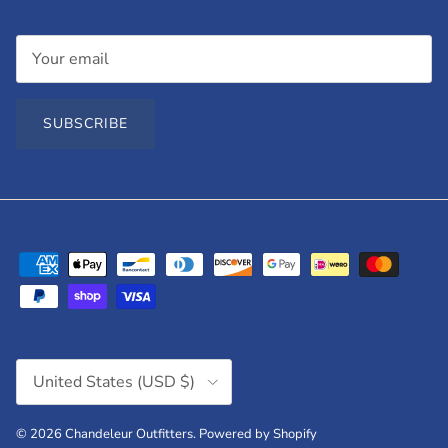
SUBSCRIBE
Country/Region
United States (USD $)
© 2026
Chandeleur Outfitters
.
Powered by Shopify