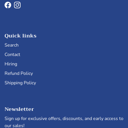
Facebook
Instagram
Quick links
Search
Contact
Hiring
Refund Policy
Shipping Policy
Newsletter
Sign up for exclusive offers, discounts, and early access to
our sales!