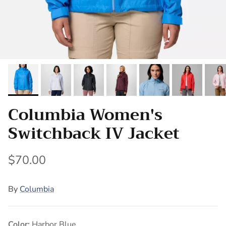
Columbia Women's
Switchback IV Jacket
$70.00
By
Columbia
Color:
Harbor Blue