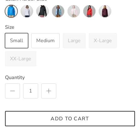
Harbor Blue
White
Black
Ripple Blue
Satin Pink
Poppy Red
Moonvista
Size
Small
Medium
Large
X-Large
XX-Large
Quantity
ADD TO CART