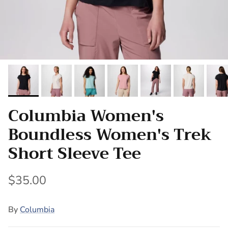
Columbia Women's
Boundless Women's Trek
Short Sleeve Tee
$35.00
By
Columbia