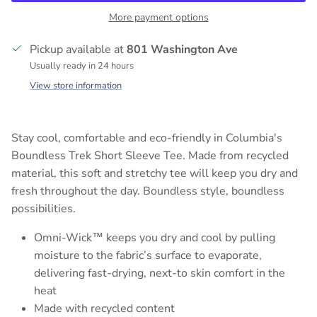
More payment options
Pickup available at
801 Washington Ave
Usually ready in 24 hours
View store information
Stay cool, comfortable and eco-friendly in Columbia's
Boundless Trek Short Sleeve Tee. Made from recycled
material, this soft and stretchy tee will keep you dry and
fresh throughout the day. Boundless style, boundless
possibilities.
Omni-Wick™ keeps you dry and cool by pulling
moisture to the fabric’s surface to evaporate,
delivering fast-drying, next-to skin comfort in the
heat
Made with recycled content