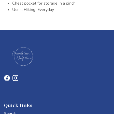
Chest pocket for storage in a pinch
Uses: Hiking, Everyday
Facebook
Instagram
Quick links
Search