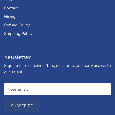
Contact
Hiring
Refund Policy
Shipping Policy
Newsletter
Sign up for exclusive offers, discounts, and early access to
our sales!
SUBSCRIBE