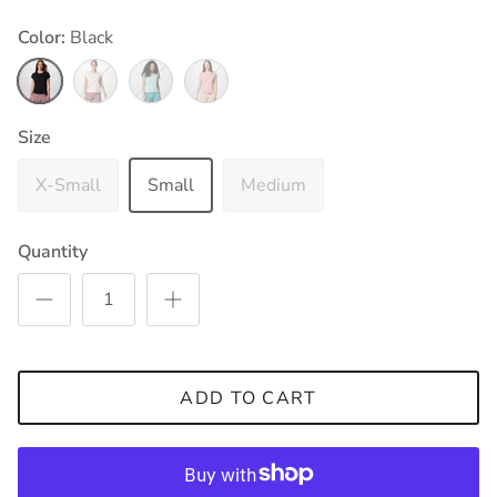
Color:
Black
Black
Sea Salt
Spray
Eraser Pink
Size
X-Small
Small
Medium
Quantity
ADD TO CART